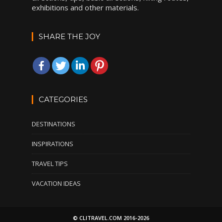
exhibitions and other materials.
SHARE THE JOY
CATEGORIES
DESTINATIONS
INSPIRATIONS
TRAVEL TIPS
VACATION IDEAS
© CLITRAVEL.COM 2016-2026