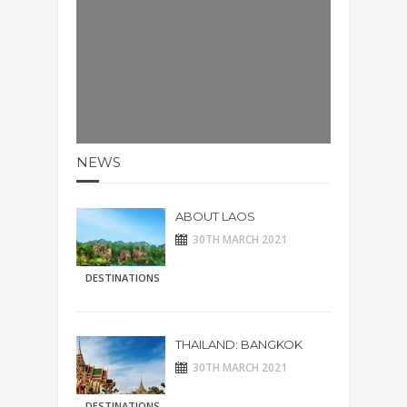
NEWS
ABOUT LAOS
30TH MARCH 2021
DESTINATIONS
THAILAND: BANGKOK
30TH MARCH 2021
DESTINATIONS