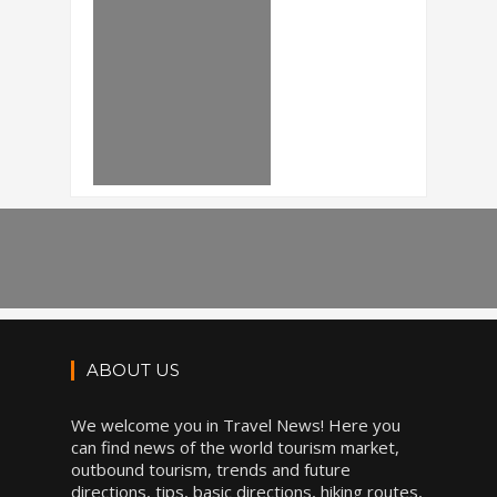
ABOUT US
We welcome you in Travel News! Here you
can find news of the world tourism market,
outbound tourism, trends and future
directions, tips, basic directions, hiking routes,