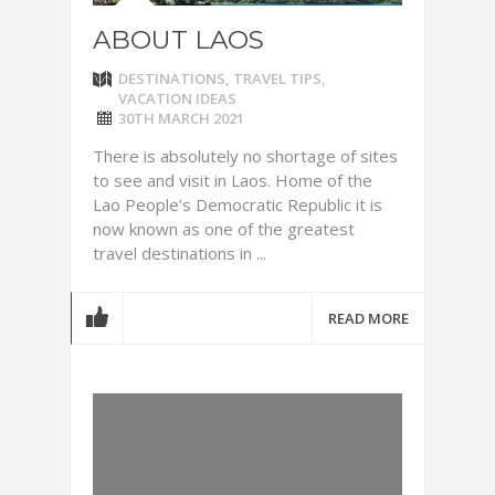
ABOUT LAOS
DESTINATIONS
,
TRAVEL TIPS
,
VACATION IDEAS
30TH MARCH 2021
There is absolutely no shortage of sites
to see and visit in Laos. Home of the
Lao People’s Democratic Republic it is
now known as one of the greatest
travel destinations in ...
READ MORE