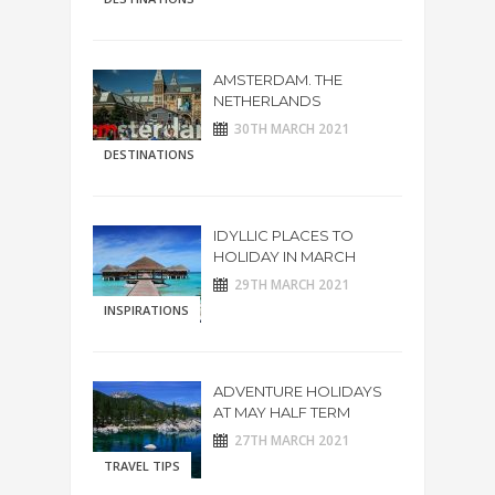
AMSTERDAM. THE
NETHERLANDS
30TH MARCH 2021
DESTINATIONS
IDYLLIC PLACES TO
HOLIDAY IN MARCH
29TH MARCH 2021
INSPIRATIONS
ADVENTURE HOLIDAYS
AT MAY HALF TERM
27TH MARCH 2021
TRAVEL TIPS