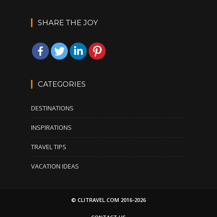
SHARE THE JOY
CATEGORIES
DESTINATIONS
INSPIRATIONS
TRAVEL TIPS
VACATION IDEAS
© CLITRAVEL.COM 2016-2026