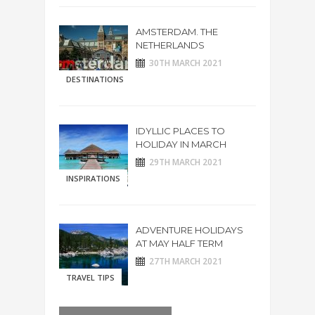
AMSTERDAM. THE
NETHERLANDS
30TH MARCH 2021
DESTINATIONS
IDYLLIC PLACES TO
HOLIDAY IN MARCH
29TH MARCH 2021
INSPIRATIONS
ADVENTURE HOLIDAYS
AT MAY HALF TERM
27TH MARCH 2021
TRAVEL TIPS