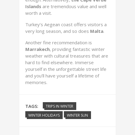
Islands
are tremendous value and well
worth a visit.
Turkey’s Aegean coast offers visitors a
very long season, and so does
Malta
.
Another fine recommendation is
Marrakech
, providing fantastic winter
weather with cultural treasures that are
hard to find elsewhere. Immerse
yourself in the unforgettable street life
and you’ll have yourself a lifetime of
memories.
TAGS:
TRIPS IN WINTER
WINTER HOLIDAYS
WINTER SUN