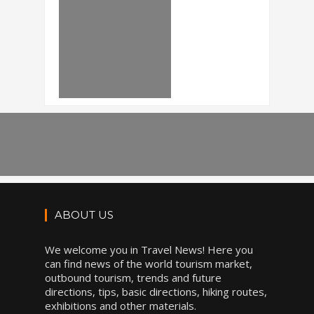
ABOUT US
We welcome you in Travel News! Here you
can find news of the world tourism market,
outbound tourism, trends and future
directions, tips, basic directions, hiking routes,
exhibitions and other materials.