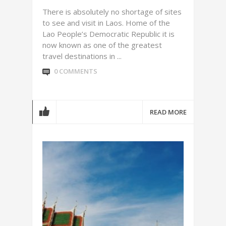
There is absolutely no shortage of sites
to see and visit in Laos. Home of the
Lao People’s Democratic Republic it is
now known as one of the greatest
travel destinations in ...
0 COMMENTS
READ MORE