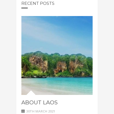
RECENT POSTS
ABOUT LAOS
30TH MARCH 2021