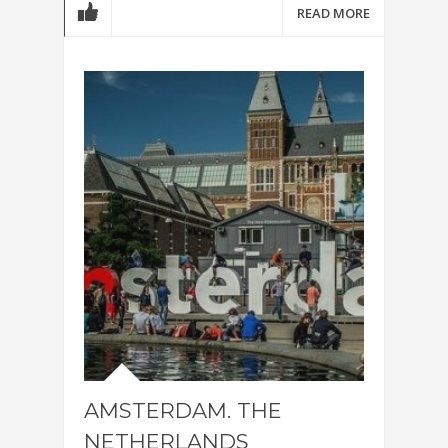
READ MORE
AMSTERDAM. THE
NETHERLANDS