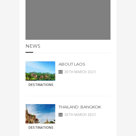
NEWS
ABOUT LAOS
30TH MARCH 2021
DESTINATIONS
THAILAND: BANGKOK
30TH MARCH 2021
DESTINATIONS