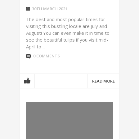
30TH MARCH 2021
The best and most popular times for
visiting this bustling locale are July and
August! You can even make it in time to
see the beautiful tulips if you visit mid-
April to ...
0 COMMENTS
READ MORE