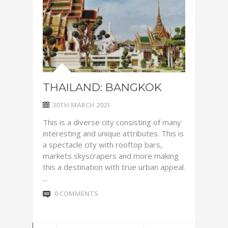
THAILAND: BANGKOK
30TH MARCH 2021
This is a diverse city consisting of many
interesting and unique attributes. This is
a spectacle city with rooftop bars,
markets skyscrapers and more making
this a destination with true urban appeal.
...
0 COMMENTS