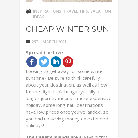
INSPIRATIONS
,
TRAVEL TIPS
,
VACATION
IDEAS
CHEAP WINTER SUN
26TH MARCH 2021
Spread the love
Looking to get away for some winter
sunshine? Be sure to think carefully
about your destination, as well as how
far the flight is. Although typically a
longer journey means a more expensive
holiday, some long-haul destinations
have low prices once you’ve landed, so
you end up saving money on extended
holidays!
The Canary Islands
are always highly