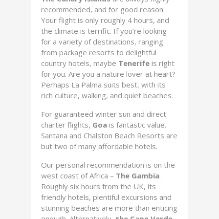
recommended, and for good reason.
Your flight is only roughly 4 hours, and
the climate is terrific. If you’re looking
for a variety of destinations, ranging
from package resorts to delightful
country hotels, maybe
Tenerife
is right
for you. Are you a nature lover at heart?
Perhaps La Palma suits best, with its
rich culture, walking, and quiet beaches.
For guaranteed winter sun and direct
charter flights,
Goa
is fantastic value.
Santana and Chalston Beach Resorts are
but two of many affordable hotels.
Our personal recommendation is on the
west coast of Africa –
The Gambia
.
Roughly six hours from the UK, its
friendly hotels, plentiful excursions and
stunning beaches are more than enticing
enough. Alternatively,
the Cape Verde