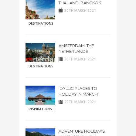
THAILAND: BANGKOK
30TH MARCH 2021
DESTINATIONS
AMSTERDAM. THE
NETHERLANDS
30TH MARCH 2021
DESTINATIONS
IDYLLIC PLACES TO
HOLIDAY IN MARCH
29TH MARCH 2021
INSPIRATIONS
ADVENTURE HOLIDAYS