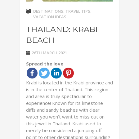
DESTINATIONS
,
TRAVEL TIPS
,
VACATION IDEAS
THAILAND: KRABI
BEACH
26TH MARCH 2021
Spread the love
Krabi is located in the Krabi province and
is in the center of Thailand. This region
and area is truly spectacular to
experience! Known for its limestone
cliffs and sandy beaches with clear
water you won’t want to miss out on
this jewel in Thailand. Krabi used to
merely be considered a jumping off
point to other destinations surrounding