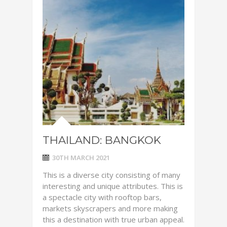
THAILAND: BANGKOK
30TH MARCH 2021
This is a diverse city consisting of many
interesting and unique attributes. This is
a spectacle city with rooftop bars,
markets skyscrapers and more making
this a destination with true urban appeal.