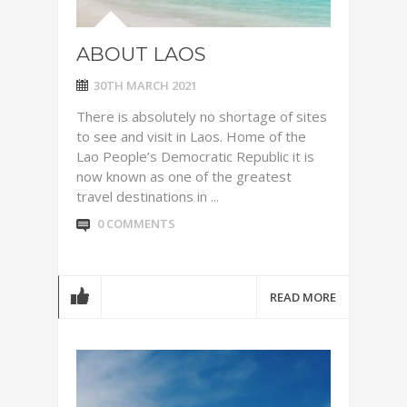
ABOUT LAOS
30TH MARCH 2021
There is absolutely no shortage of sites
to see and visit in Laos. Home of the
Lao People’s Democratic Republic it is
now known as one of the greatest
travel destinations in ...
0 COMMENTS
READ MORE