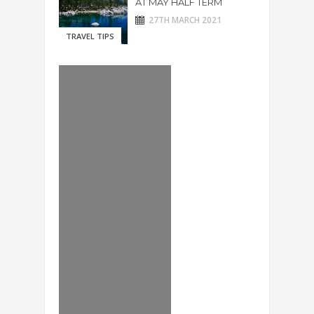
AT MAY HALF TERM
27TH MARCH 2021
TRAVEL TIPS