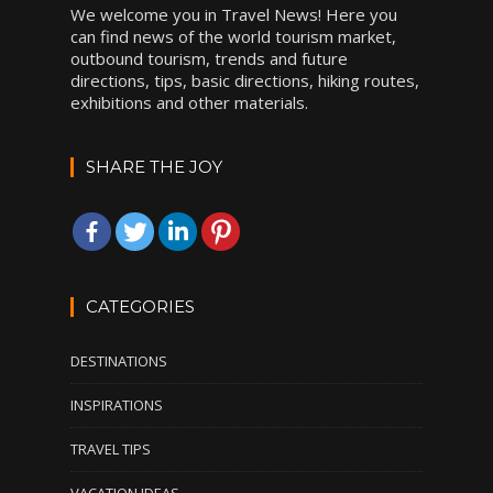
We welcome you in Travel News! Here you
can find news of the world tourism market,
outbound tourism, trends and future
directions, tips, basic directions, hiking routes,
exhibitions and other materials.
SHARE THE JOY
CATEGORIES
DESTINATIONS
INSPIRATIONS
TRAVEL TIPS