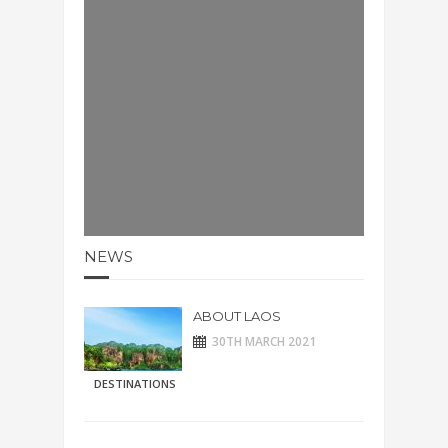
NEWS
ABOUT LAOS
30TH MARCH 2021
DESTINATIONS