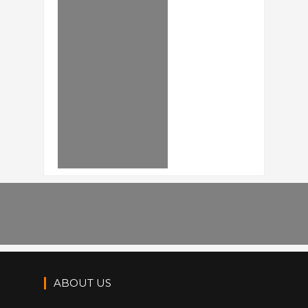
ABOUT US