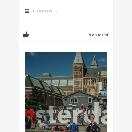
...
0 COMMENTS
READ MORE