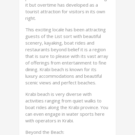
it but overtime has developed as a
tourist attraction for visitors in its own
right.
This exciting locale has been attracting
guests of the List sort with beautiful
scenery, kayaking, boat rides and
restaurants beyond belief it is a region
that is sure to please with its vast array
of offerings from entertainment to fine
dining. Krabi beach is known for its
luxury accommodations and beautiful
scenic views and perfect beaches.
Krabi beach is very diverse with
activities ranging from quiet walks to
boat rides along the Krabi province. You
can even engage in water sports here
with operators in Krabi.
Beyond the Beach: