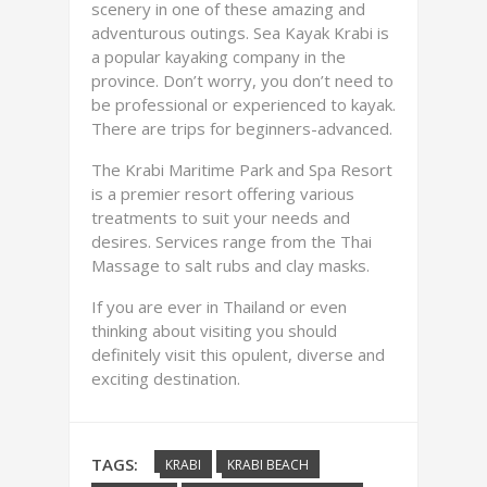
scenery in one of these amazing and
adventurous outings. Sea Kayak Krabi is
a popular kayaking company in the
province. Don’t worry, you don’t need to
be professional or experienced to kayak.
There are trips for beginners-advanced.
The Krabi Maritime Park and Spa Resort
is a premier resort offering various
treatments to suit your needs and
desires. Services range from the Thai
Massage to salt rubs and clay masks.
If you are ever in Thailand or even
thinking about visiting you should
definitely visit this opulent, diverse and
exciting destination.
TAGS:
KRABI
KRABI BEACH