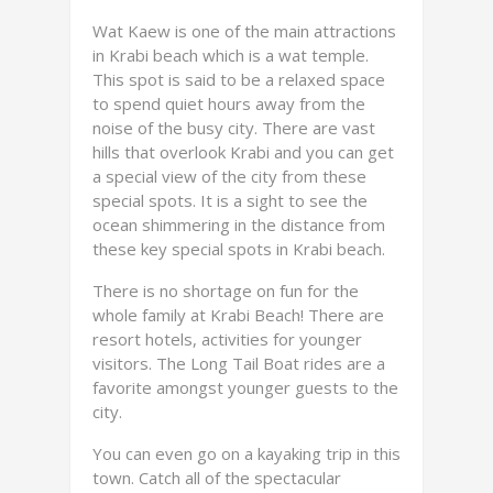
Wat Kaew is one of the main attractions
in Krabi beach which is a wat temple.
This spot is said to be a relaxed space
to spend quiet hours away from the
noise of the busy city. There are vast
hills that overlook Krabi and you can get
a special view of the city from these
special spots. It is a sight to see the
ocean shimmering in the distance from
these key special spots in Krabi beach.
There is no shortage on fun for the
whole family at Krabi Beach! There are
resort hotels, activities for younger
visitors. The Long Tail Boat rides are a
favorite amongst younger guests to the
city.
You can even go on a kayaking trip in this
town. Catch all of the spectacular