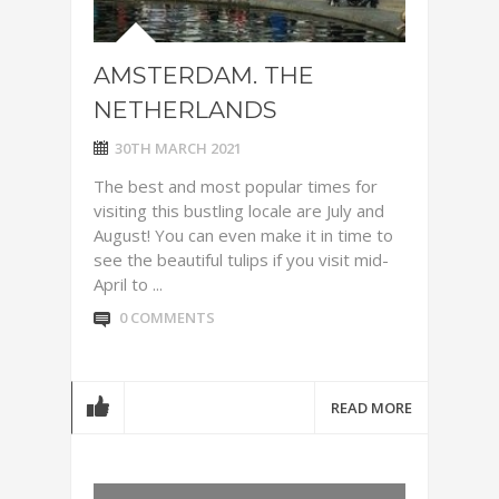
AMSTERDAM. THE
NETHERLANDS
30TH MARCH 2021
The best and most popular times for
visiting this bustling locale are July and
August! You can even make it in time to
see the beautiful tulips if you visit mid-
April to ...
0 COMMENTS
READ MORE