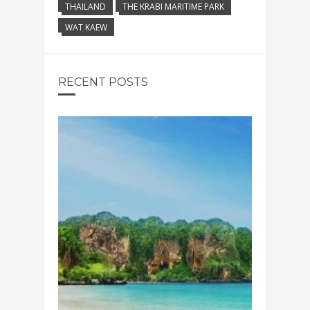
THAILAND
THE KRABI MARITIME PARK
WAT KAEW
RECENT POSTS