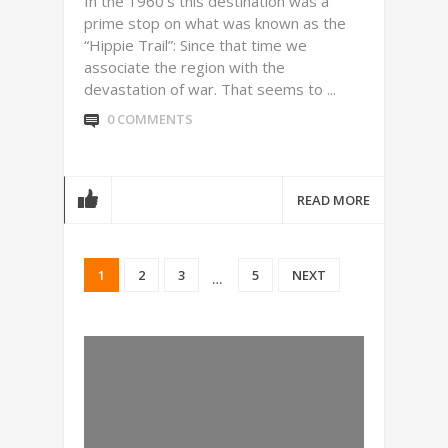
In the 1960’s this destination was a
prime stop on what was known as the
“Hippie Trail”: Since that time we
associate the region with the
devastation of war. That seems to ...
0 COMMENTS
READ MORE
1
2
3
5
NEXT
…