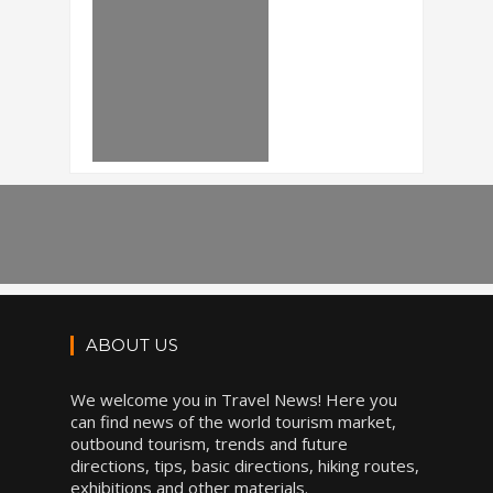
ABOUT US
We welcome you in Travel News! Here you
can find news of the world tourism market,
outbound tourism, trends and future
directions, tips, basic directions, hiking routes,
exhibitions and other materials.