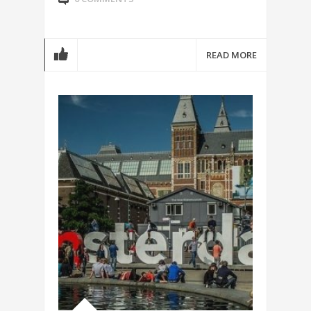
READ MORE