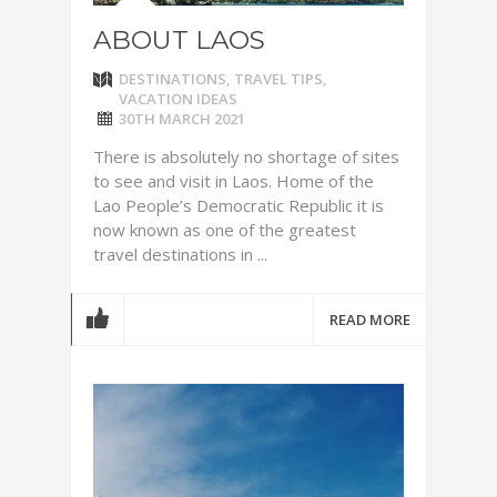
ABOUT LAOS
DESTINATIONS
,
TRAVEL TIPS
,
VACATION IDEAS
30TH MARCH 2021
There is absolutely no shortage of sites
to see and visit in Laos. Home of the
Lao People’s Democratic Republic it is
now known as one of the greatest
travel destinations in ...
READ MORE