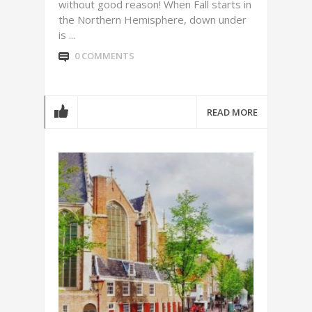
without good reason! When Fall starts in
the Northern Hemisphere, down under
is ...
0 COMMENTS
READ MORE