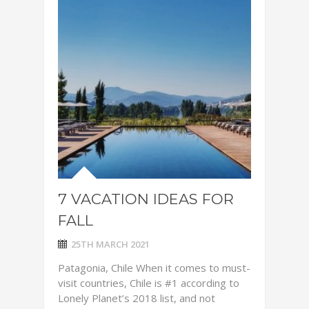
7 VACATION IDEAS FOR
FALL
25TH MARCH 2021
Patagonia, Chile When it comes to must-
visit countries, Chile is #1 according to
Lonely Planet’s 2018 list, and not