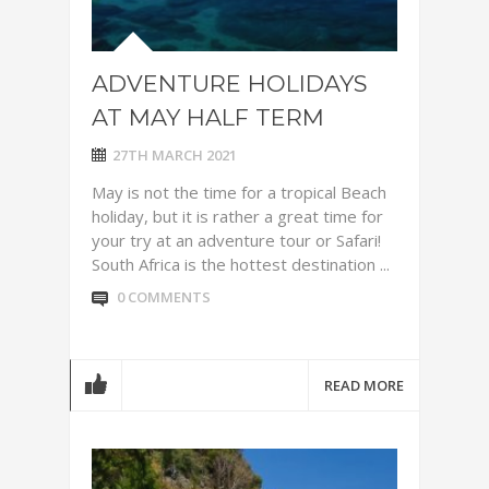
ADVENTURE HOLIDAYS
AT MAY HALF TERM
27TH MARCH 2021
May is not the time for a tropical Beach
holiday, but it is rather a great time for
your try at an adventure tour or Safari!
South Africa is the hottest destination ...
0 COMMENTS
READ MORE