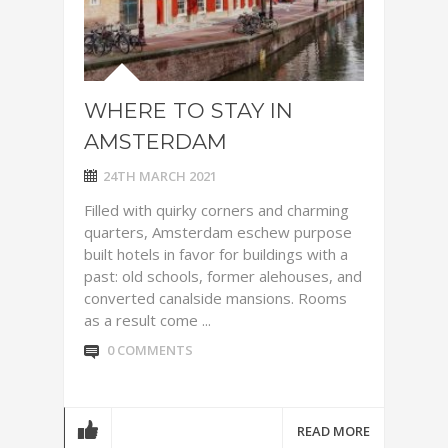
WHERE TO STAY IN
AMSTERDAM
24TH MARCH 2021
Filled with quirky corners and charming
quarters, Amsterdam eschew purpose
built hotels in favor for buildings with a
past: old schools, former alehouses, and
converted canalside mansions. Rooms
as a result come ...
0 COMMENTS
READ MORE