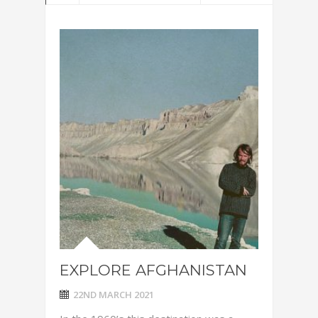
EXPLORE AFGHANISTAN
22ND MARCH 2021