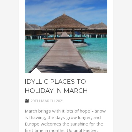
IDYLLIC PLACES TO
HOLIDAY IN MARCH
29TH MARCH 2021
March brings with it lots of hope – snow
is thawing, the days grow longer, and
Europe welcomes the sunshine for the
first time in months. Up until Easter,