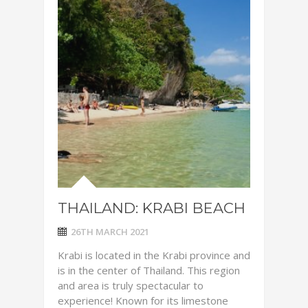
THAILAND: KRABI BEACH
26TH MARCH 2021
Krabi is located in the Krabi province and
is in the center of Thailand. This region
and area is truly spectacular to
experience! Known for its limestone