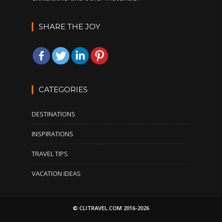
SHARE THE JOY
CATEGORIES
DESTINATIONS
INSPIRATIONS
TRAVEL TIPS
VACATION IDEAS
© CLITRAVEL.COM 2016-2026