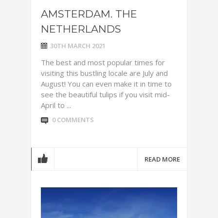
AMSTERDAM. THE
NETHERLANDS
30TH MARCH 2021
The best and most popular times for
visiting this bustling locale are July and
August! You can even make it in time to
see the beautiful tulips if you visit mid-
April to ...
0 COMMENTS
READ MORE