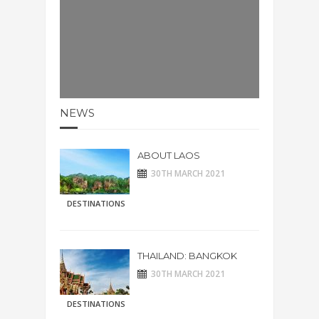
NEWS
ABOUT LAOS
30TH MARCH 2021
DESTINATIONS
THAILAND: BANGKOK
30TH MARCH 2021
DESTINATIONS