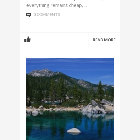
everything remains cheap, ...
0 COMMENTS
READ MORE