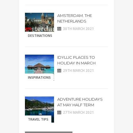
AMSTERDAM. THE
NETHERLANDS
30TH MARCH 2021
DESTINATIONS
IDYLLIC PLACES TO
HOLIDAY IN MARCH
29TH MARCH 2021
INSPIRATIONS
ADVENTURE HOLIDAYS
AT MAY HALF TERM
27TH MARCH 2021
TRAVEL TIPS