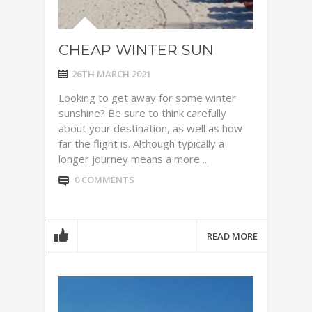
CHEAP WINTER SUN
26TH MARCH 2021
Looking to get away for some winter
sunshine? Be sure to think carefully
about your destination, as well as how
far the flight is. Although typically a
longer journey means a more ...
0 COMMENTS
READ MORE