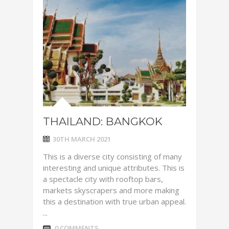
THAILAND: BANGKOK
30TH MARCH 2021
This is a diverse city consisting of many
interesting and unique attributes. This is
a spectacle city with rooftop bars,
markets skyscrapers and more making
this a destination with true urban appeal.
...
0 COMMENTS