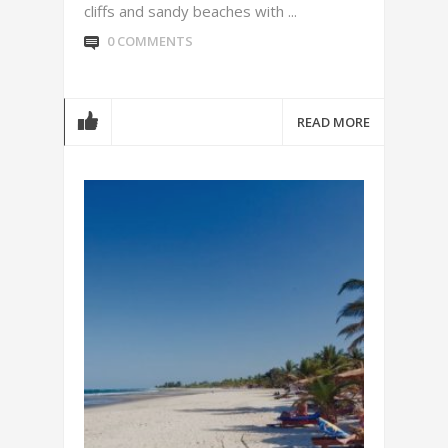
cliffs and sandy beaches with ...
0 COMMENTS
READ MORE